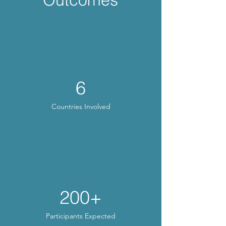
6
Countries Involved
200+
Participants Expected