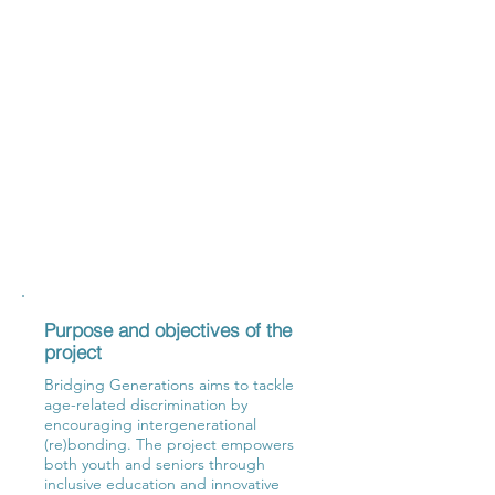
Purpose and objectives of the
project
Bridging Generations aims to tackle
age-related discrimination by
encouraging intergenerational
(re)bonding. The project empowers
both youth and seniors through
inclusive education and innovative