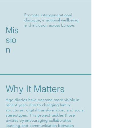
Promote intergenerational
dialogue, emotional wellbeing,
and inclusion across Europe.
Mis
sio
n
Why It Matters
Age divides have become more visible in
recent years due to changing family
structures, digital transformation, and social
stereotypes. This project tackles those
divides by encouraging collaborative
learning and communication between