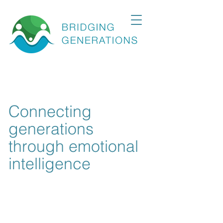
Connecting
generations
through emotional
intelligence