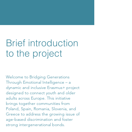
Brief introduction
to the project
Welcome to Bridging Generations
Through Emotional Intelligence – a
dynamic and inclusive Erasmus+ project
designed to connect youth and older
adults across Europe. This initiative
brings together communities from
Poland, Spain, Romania, Slovenia, and
Greece to address the growing issue of
age-based discrimination and foster
strong intergenerational bonds.