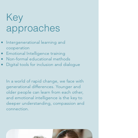
Key
approaches
​Intergenerational learning and
cooperation
Emotional Intelligence training
Non-formal educational methods
Digital tools for inclusion and dialogue
In a world of rapid change, we face with
generational differences. Younger and
older people can learn from each other,
and emotional intelligence is the key to
deeper understanding, compassion and
connection.