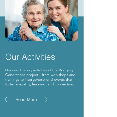
Our Activities
Discover the key activities of the Bridging
Generations project – from workshops and
trainings to intergenerational events that
foster empathy, learning, and connection.
Read More