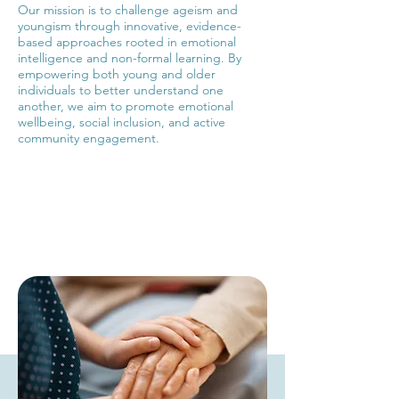
Our mission is to challenge ageism and
youngism through innovative, evidence-
based approaches rooted in emotional
intelligence and non-formal learning. By
empowering both young and older
individuals to better understand one
another, we aim to promote emotional
wellbeing, social inclusion, and active
community engagement.