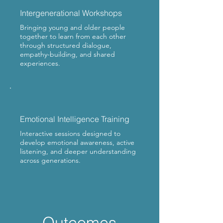
Intergenerational Workshops
Bringing young and older people
together to learn from each other
through structured dialogue,
empathy-building, and shared
experiences.
Emotional Intelligence Training
Interactive sessions designed to
develop emotional awareness, active
listening, and deeper understanding
across generations.
Outcomes