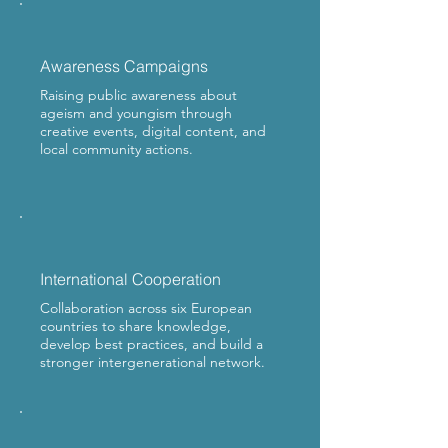
Awareness Campaigns
Raising public awareness about
ageism and youngism through
creative events, digital content, and
local community actions.
International Cooperation
Collaboration across six European
countries to share knowledge,
develop best practices, and build a
stronger intergenerational network.