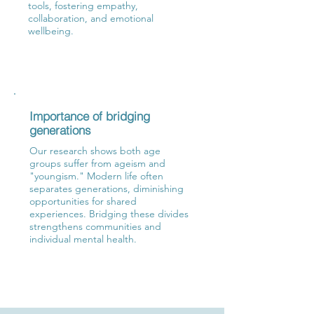
tools, fostering empathy,
collaboration, and emotional
wellbeing.
Importance of bridging
generations
​Our research shows both age
groups suffer from ageism and
"youngism." Modern life often
separates generations, diminishing
opportunities for shared
experiences. Bridging these divides
strengthens communities and
individual mental health.