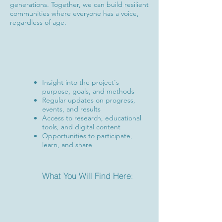
generations. Together, we can build resilient
communities where everyone has a voice,
regardless of age.
Insight into the project's
purpose, goals, and methods
Regular updates on progress,
events, and results
Access to research, educational
tools, and digital content
Opportunities to participate,
learn, and share
What You Will Find Here: