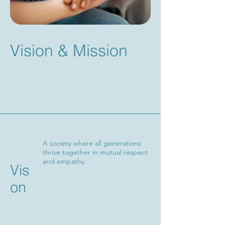
Vision & Mission
A society where all generations
thrive together in mutual respect
and empathy.
Vis
on