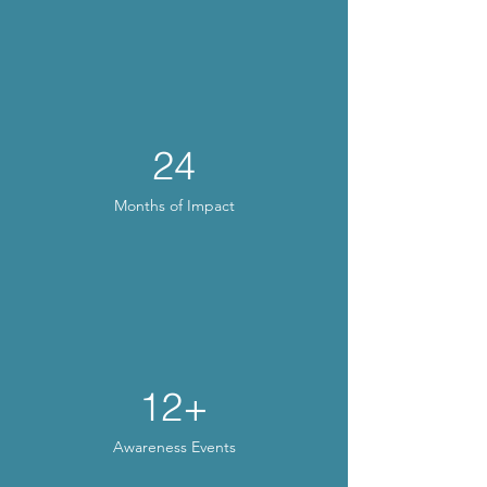
24
Months of Impact
12+
Awareness Events