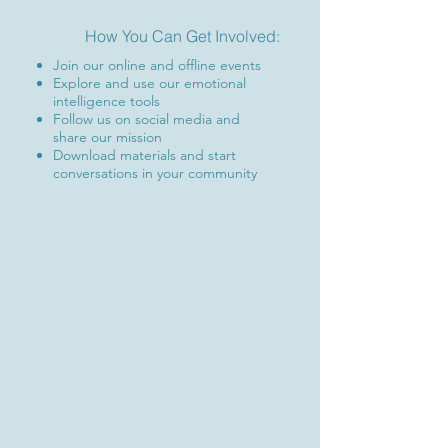
How You Can Get Involved:
Join our online and offline events
Explore and use our emotional
intelligence tools
Follow us on social media and
share our mission
Download materials and start
conversations in your community