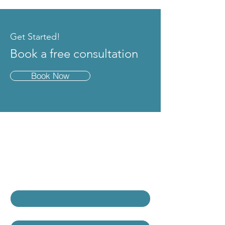
Get Started!
Book a free consultation
Book Now
Contact Us
Contact Our Team
First name
*
Last name
*