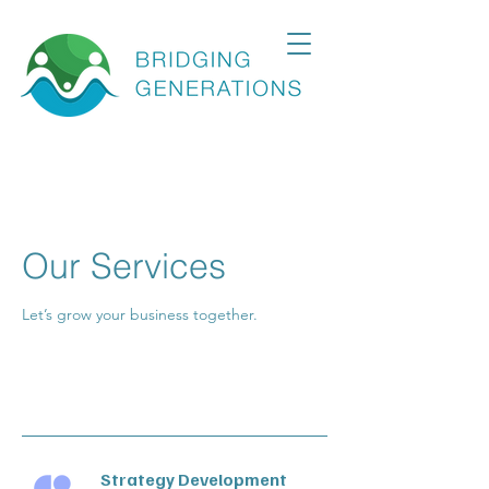
Our Services
Let’s grow your business together.
Strategy Development