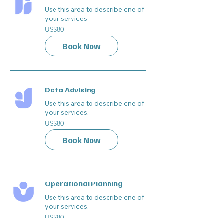
Use this area to describe one of
your services
80
US$80
US
dollars
Book Now
Data Advising
Use this area to describe one of
your services.
80
US$80
US
dollars
Book Now
Operational Planning
Use this area to describe one of
your services.
80
US$80