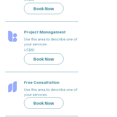
US
dollars
Book Now
Project Management
Use this area to describe one of
your services.
80
US$80
US
dollars
Book Now
Free Consultation
Use this area to describe one of
your services.
Book Now